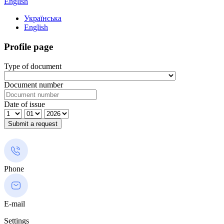
English
Українська
English
Profile page
Type of document
Document number
Date of issue
Phone
E-mail
Settings