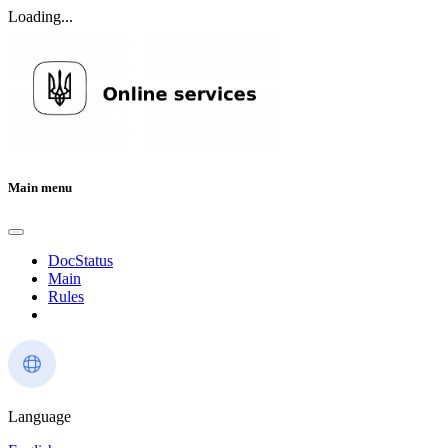
Loading...
Main menu
DocStatus
Main
Rules
Language